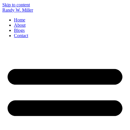
Skip to content
Randy W. Miller
Home
About
Blogs
Contact