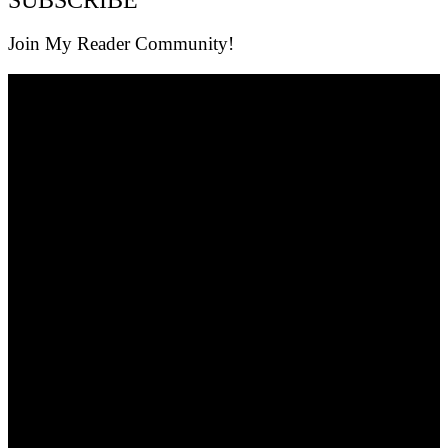
Join My Reader Community!