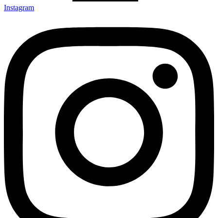
Instagram