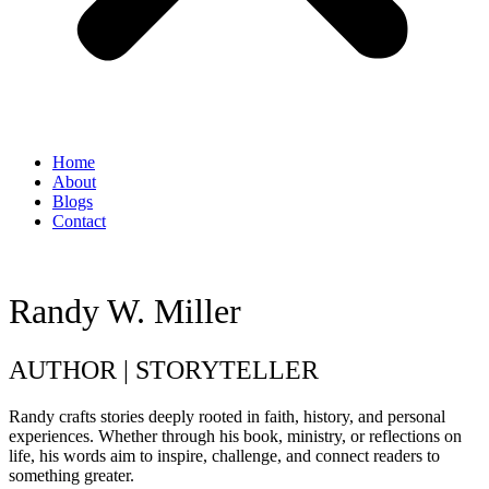
Home
About
Blogs
Contact
Randy W. Miller
AUTHOR | STORYTELLER
Randy crafts stories deeply rooted in faith, history, and personal
experiences. Whether through his book, ministry, or reflections on
life, his words aim to inspire, challenge, and connect readers to
something greater.