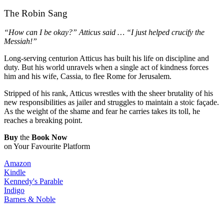
The Robin Sang
“How can I be okay?” Atticus said … “I just helped crucify the
Messiah!”
Long-serving centurion Atticus has built his life on discipline and
duty. But his world unravels when a single act of kindness forces
him and his wife, Cassia, to flee Rome for Jerusalem.
Stripped of his rank, Atticus wrestles with the sheer brutality of his
new responsibilities as jailer and struggles to maintain a stoic façade.
As the weight of the shame and fear he carries takes its toll, he
reaches a breaking point.
Buy
the
Book Now
on Your Favourite Platform​
Amazon
Kindle
Kennedy's Parable
Indigo
Barnes & Noble