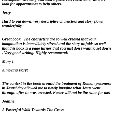
look for opportunities to help others.
Jerry
Hard to put down, very descriptive characters and story flows
wonderfully.
Great book . The characters are so well created that your
imagination is immediately stirred and the story unfolds so well
that this book is a page turner that you just don’t want to set down
. Very good writing. Highly recommend!
Mary L
A moving story!
The context in the book around the treatment of Roman prisoners
in Jesus’ day allowed me to newly imagine what Jesus went
through after he was arrested. Easter will not be the same for me!
Joanne
A Powerful Walk Towards The Cross