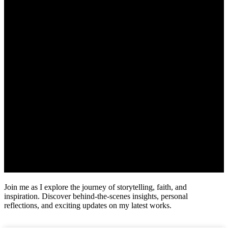
Join me as I explore the journey of storytelling, faith, and
inspiration. Discover behind-the-scenes insights, personal
reflections, and exciting updates on my latest works.