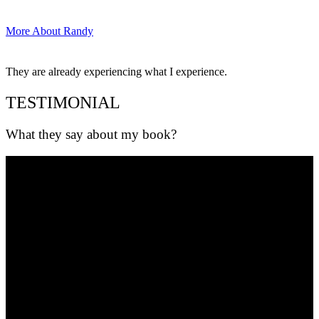
More About Randy
They are already experiencing what I experience.
TESTIMONIAL
What they say about my book?