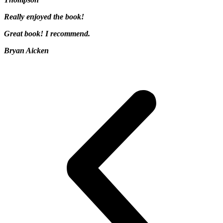
Really enjoyed the book!
Great book! I recommend.
Bryan Aicken