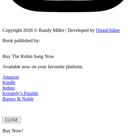
Copyright 2026 © Randy Miller | Developed by
OmniOnline
Book published by:
Buy The Robin Sang Now
Available now on your favourite platform.
Amazon
Kindle
Indigo
Kennedy's Parable
Barnes & Noble
CLOSE
Buy Now!