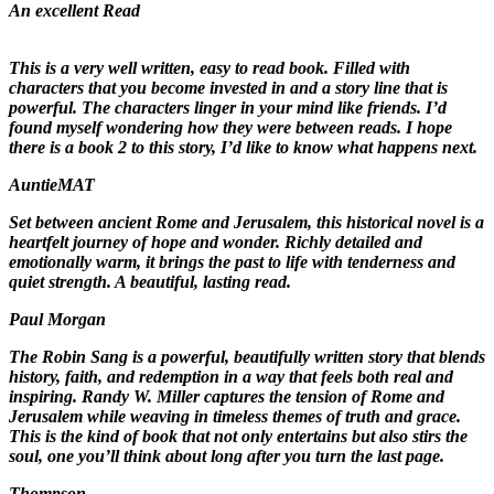
An excellent Read
This is a very well written, easy to read book. Filled with
characters that you become invested in and a story line that is
powerful. The characters linger in your mind like friends. I’d
found myself wondering how they were between reads. I hope
there is a book 2 to this story, I’d like to know what happens next.
AuntieMAT
Set between ancient Rome and Jerusalem, this historical novel is a
heartfelt journey of hope and wonder. Richly detailed and
emotionally warm, it brings the past to life with tenderness and
quiet strength. A beautiful, lasting read.
Paul Morgan
The Robin Sang is a powerful, beautifully written story that blends
history, faith, and redemption in a way that feels both real and
inspiring. Randy W. Miller captures the tension of Rome and
Jerusalem while weaving in timeless themes of truth and grace.
This is the kind of book that not only entertains but also stirs the
soul, one you’ll think about long after you turn the last page.
Thompson