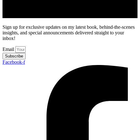
Sign up for exclusive updates on my latest book, behind-the-scenes
insights, and special announcements delivered straight to your
inbox!
Email
Subscribe
Facebook-f