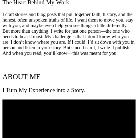
The Heart Behind My Work
I craft stories and blog posts that pull together faith, history, and the
honest, often unspoken truths of life. I want them to move you, stay
with you, and maybe even help you see things a little differently.
But more than anything, I write for just one person—the one who
needs to hear it most. My challenge is that I don’t know who you
are. I don’t know where you are. If I could, I’d sit down with you in
person and listen to your story. But since I can’t, I write. I publish.
And when you read, you’ll know—this was meant for you.
ABOUT ME
I Turn My Experience into a Story.