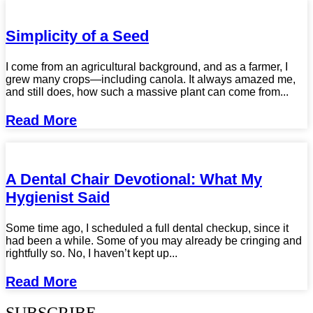
Simplicity of a Seed
I come from an agricultural background, and as a farmer, I
grew many crops—including canola. It always amazed me,
and still does, how such a massive plant can come from...
Read More
A Dental Chair Devotional: What My
Hygienist Said
Some time ago, I scheduled a full dental checkup, since it
had been a while. Some of you may already be cringing and
rightfully so. No, I haven’t kept up...
Read More
SUBSCRIBE