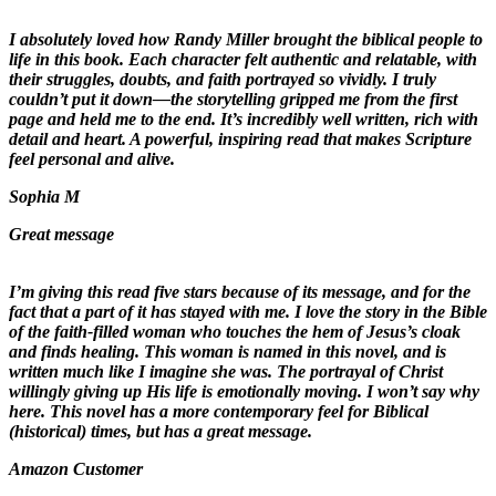
I absolutely loved how Randy Miller brought the biblical people to
life in this book. Each character felt authentic and relatable, with
their struggles, doubts, and faith portrayed so vividly. I truly
couldn’t put it down—the storytelling gripped me from the first
page and held me to the end. It’s incredibly well written, rich with
detail and heart. A powerful, inspiring read that makes Scripture
feel personal and alive.
Sophia M
Great message
I’m giving this read five stars because of its message, and for the
fact that a part of it has stayed with me. I love the story in the Bible
of the faith-filled woman who touches the hem of Jesus’s cloak
and finds healing. This woman is named in this novel, and is
written much like I imagine she was. The portrayal of Christ
willingly giving up His life is emotionally moving. I won’t say why
here. This novel has a more contemporary feel for Biblical
(historical) times, but has a great message.
Amazon Customer