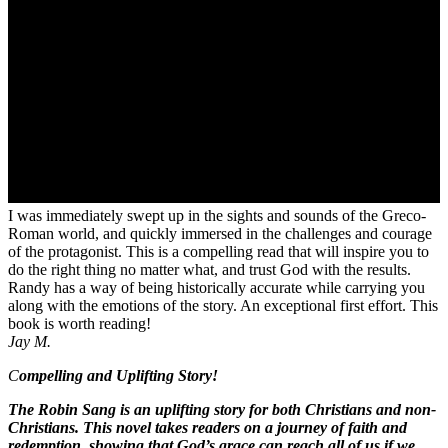
I was immediately swept up in the sights and sounds of the Greco-
Roman world, and quickly immersed in the challenges and courage
of the protagonist. This is a compelling read that will inspire you to
do the right thing no matter what, and trust God with the results.
Randy has a way of being historically accurate while carrying you
along with the emotions of the story. An exceptional first effort. This
book is worth reading!
Jay M.
C
ompelling and Uplifting Story!
The Robin Sang is an uplifting story for both Christians and non-
Christians. This novel takes readers on a journey of faith and
redemption, showing that God’s grace can reach all of us if we