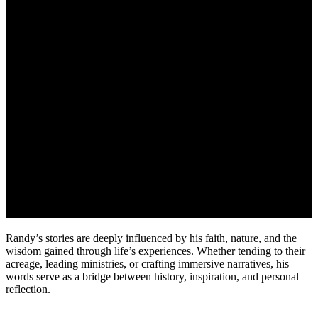
Randy’s stories are deeply influenced by his faith, nature, and the
wisdom gained through life’s experiences. Whether tending to their
acreage, leading ministries, or crafting immersive narratives, his
words serve as a bridge between history, inspiration, and personal
reflection.