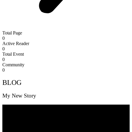
Total Page
0
Active Reader
0
Total Event
0
Community
0
BLOG
My New Story