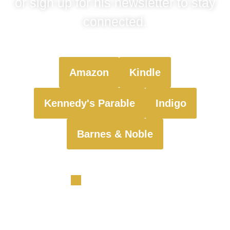
or sign up for his newsletter to stay
connected.
Amazon
Kindle
Kennedy's Parable
Indigo
Barnes & Noble
Sign up for exclusive updates on my latest book, behind-
the-scenes insights, and special announcements
delivered straight to your inbox!