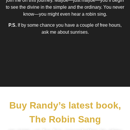
join me on this journey. Maybe—just maybe—you’ll begin
to see the divine in the simple and the ordinary. You never
know—you might even hear a robin sing.
P.S.
If by some chance you have a couple of free hours,
ask me about sunrises.
Buy Randy’s latest book,
The Robin Sang