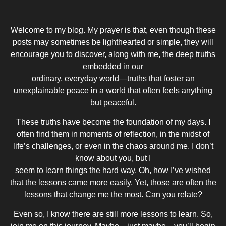
Welcome to my blog. My prayer is that, even though these
posts may sometimes be lighthearted or simple, they will
encourage you to discover, along with me, the deep truths
embedded in our
ordinary, everyday world—truths that foster an
unexplainable peace in a world that often feels anything
but peaceful.
These truths have become the foundation of my days. I
often find them in moments of reflection, in the midst of
life’s challenges, or even in the chaos around me. I don’t
know about you, but I
seem to learn things the hard way. Oh, how I’ve wished
that the lessons came more easily. Yet, those are often the
lessons that change me the most. Can you relate?
Even so, I know there are still more lessons to learn. So,