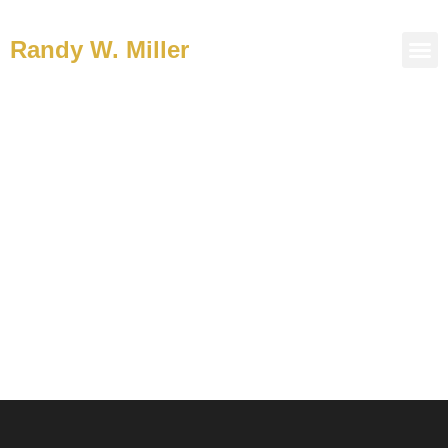
Randy W. Miller
Welcome to the Journey